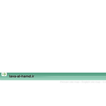
Persian site map -
English site map
- Cr