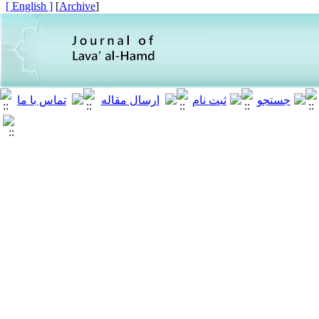
[ English ]
]
Archive
[