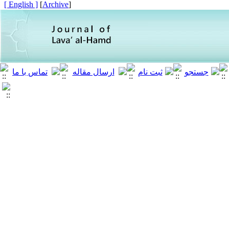
[ English ]
]
Archive
[