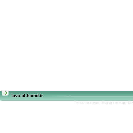
Persian site map -
English site map
- Cr