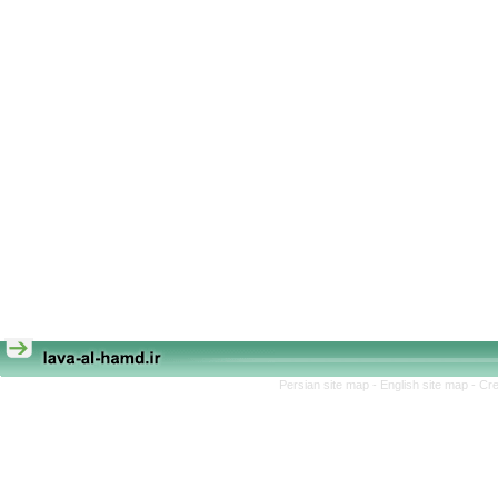
Persian site map -
English site map
- Cr