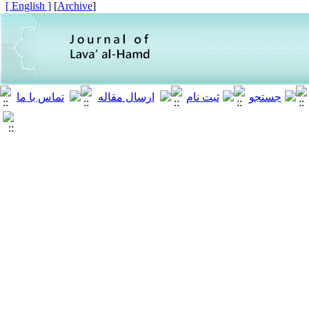
[ English ]
]
Archive
[