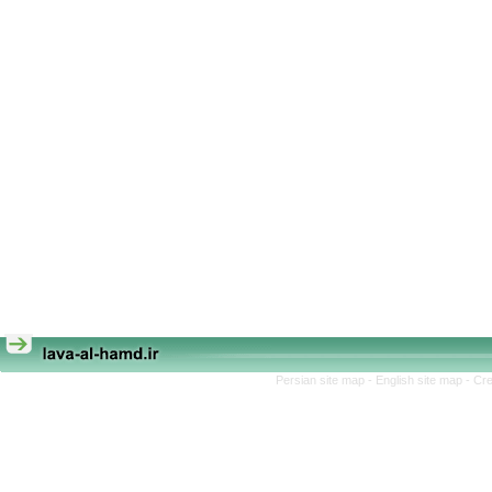
Persian site map -
English site map
- Cr