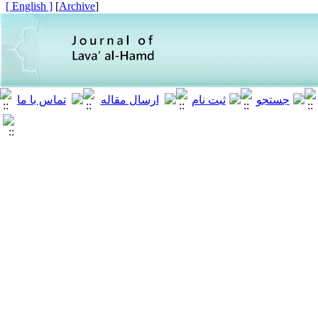
[ English ]
]
Archive
[